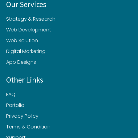
Our Services
Strategy & Research
Web Development
Web Solution
Digital Marketing
App Designs
Other Links
FAQ
Portolio
Privacy Policy
Terms & Condition
Support