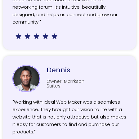
networking forum. It’s intuitive, beautifully
designed, and helps us connect and grow our
community."
Dennis
Owner-Marrkson
Suites
"Working with Ideal Web Maker was a seamless
experience. They brought our vision to life with a
website that is not only attractive but also makes
it easy for customers to find and purchase our
products."