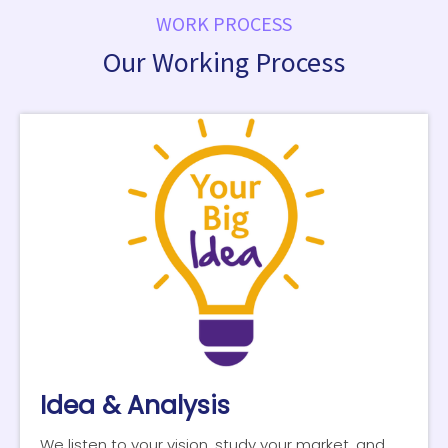
WORK PROCESS
Our Working Process
Idea & Analysis
We listen to your vision, study your market, and