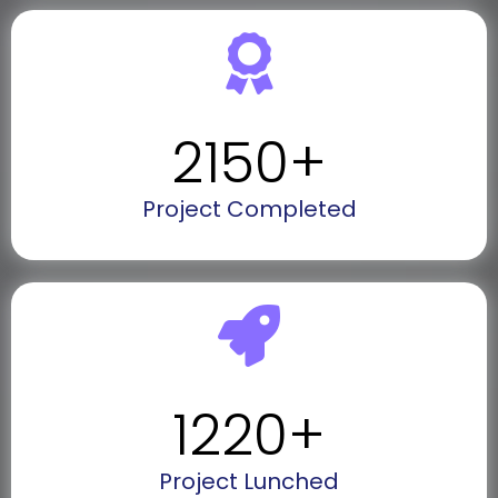
2150
+
Project Completed
1220
+
Project Lunched