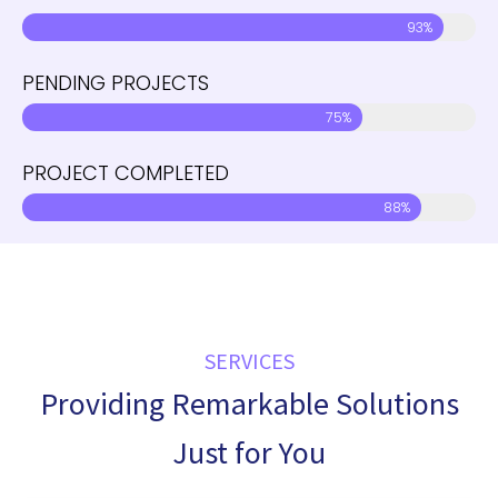
93%
PENDING PROJECTS
75%
PROJECT COMPLETED
88%
SERVICES
Providing Remarkable Solutions
Just for You