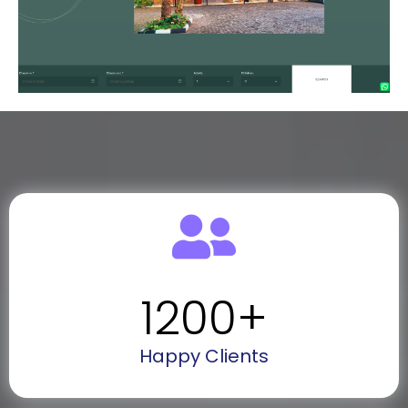
1200
+
Happy Clients