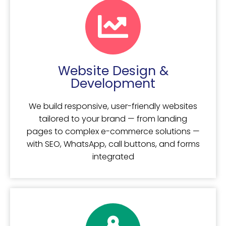
Website Design &
Development
We build responsive, user-friendly websites
tailored to your brand — from landing
pages to complex e-commerce solutions —
with SEO, WhatsApp, call buttons, and forms
integrated