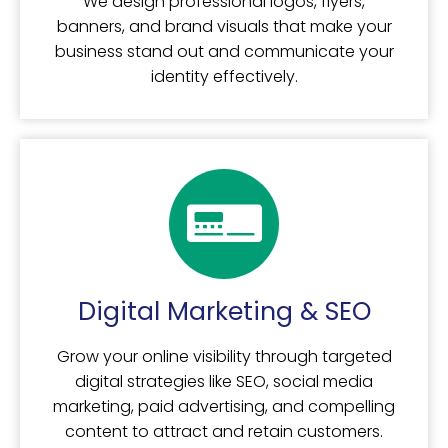
We design professional logos, flyers,
banners, and brand visuals that make your
business stand out and communicate your
identity effectively.
Digital Marketing & SEO
Grow your online visibility through targeted
digital strategies like SEO, social media
marketing, paid advertising, and compelling
content to attract and retain customers.