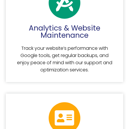
Analytics & Website
Maintenance
Track your website’s performance with
Google tools, get regular backups, and
enjoy peace of mind with our support and
optimization services.