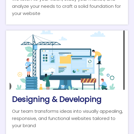
analyze your needs to craft a solid foundation for
your website
Designing & Developing
Our team transforms ideas into visually appealing,
responsive, and functional websites tailored to
your brand