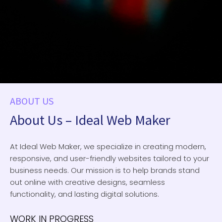
ABOUT US
About Us – Ideal Web Maker
At Ideal Web Maker, we specialize in creating modern,
responsive, and user-friendly websites tailored to your
business needs. Our mission is to help brands stand
out online with creative designs, seamless
functionality, and lasting digital solutions.
WORK IN PROGRESS