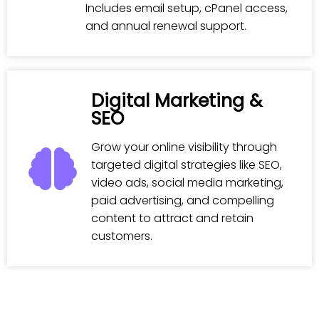
Includes email setup, cPanel access,
and annual renewal support.
Digital Marketing &
SEO
Grow your online visibility through
targeted digital strategies like SEO,
video ads, social media marketing,
paid advertising, and compelling
content to attract and retain
customers.