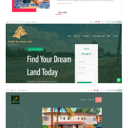
Solid Gardens
Marrkson Suites