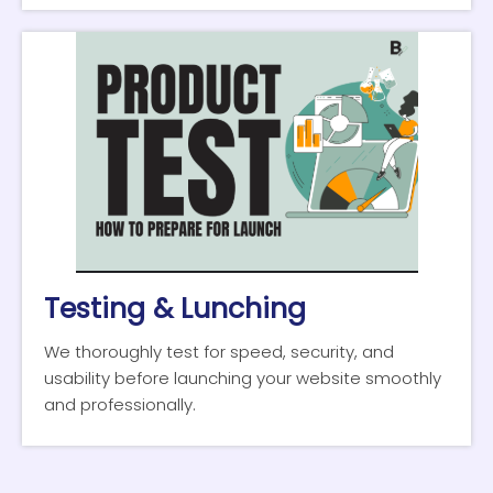
Testing & Lunching
We thoroughly test for speed, security, and
usability before launching your website smoothly
and professionally.