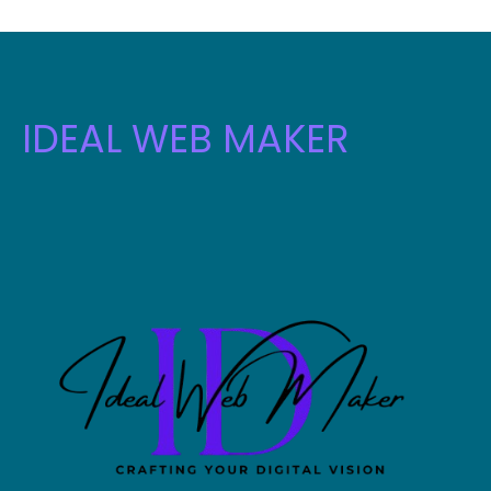
IDEAL WEB MAKER