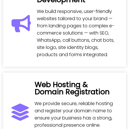
We build responsive, user-friendly
websites tailored to your brand —
from landing pages to complex e-
commerce solutions — with SEO,
WhatsApp, call buttons, chat bots,
site logo, site identity blogs,
products and forms integrated.
Web Hosting &
Domain Registration
We provide secure, reliable hosting
and register your domain name to
ensure your business has a strong,
professional presence online.