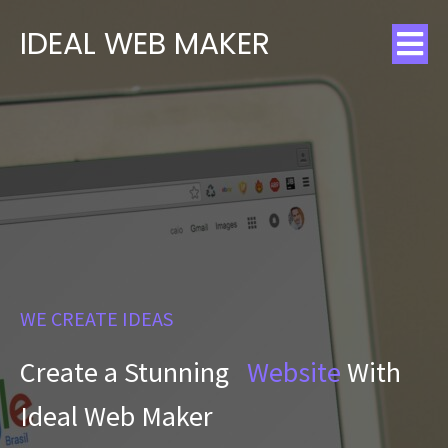
IDEAL WEB MAKER
WE CREATE IDEAS
Create a Stunning
Website
With
Ideal Web Maker