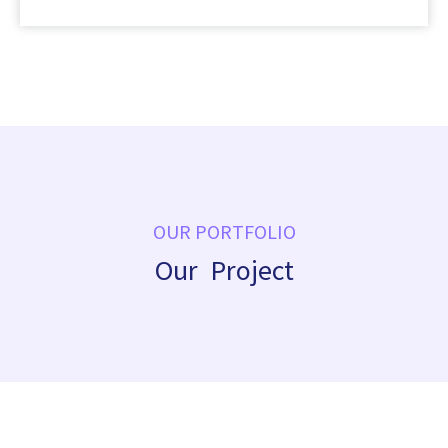
OUR PORTFOLIO
Our Project