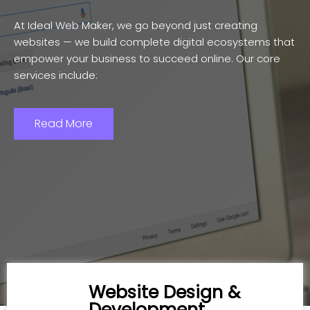
At Ideal Web Maker, we go beyond just creating
websites — we build complete digital ecosystems that
empower your business to succeed online. Our core
services include:
Read More
Website Design &
Development