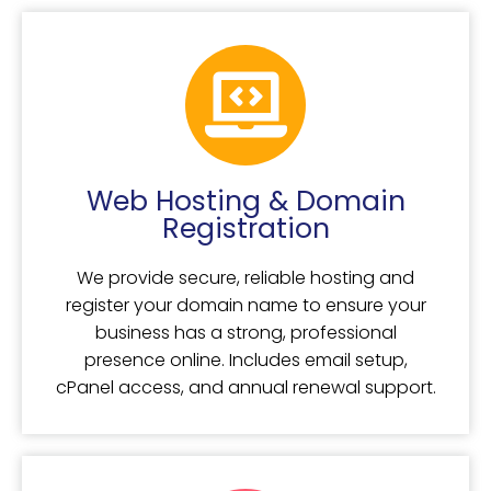
Web Hosting & Domain
Registration
We provide secure, reliable hosting and
register your domain name to ensure your
business has a strong, professional
presence online. Includes email setup,
cPanel access, and annual renewal support.