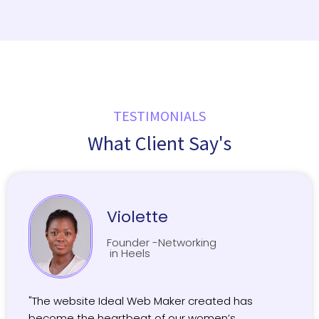
TESTIMONIALS
What Client Say's
Violette
Founder -Networking
in Heels
"The website Ideal Web Maker created has
become the heartbeat of our women’s