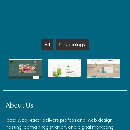
All
Technology
About Us
Ideal Web Maker delivers professional web design,
hosting, domain registration, and digital marketing