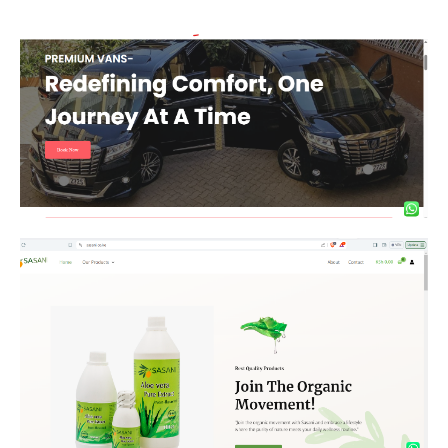
Premier Vans
Organic Products