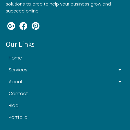
solutions tailored to help your business grow and
succeed online.
Our Links
Home
Services
About
Contact
Blog
Portfolio