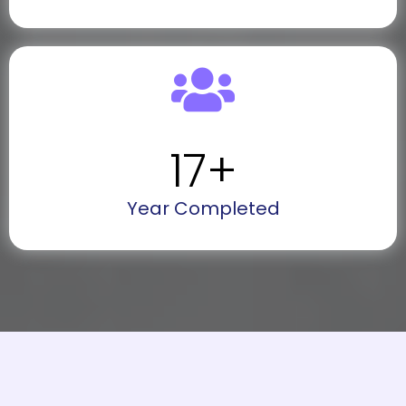
17
+
Year Completed