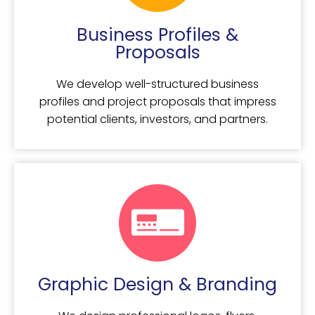
Business Profiles &
Proposals
We develop well-structured business
profiles and project proposals that impress
potential clients, investors, and partners.
Graphic Design & Branding