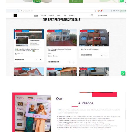
Property
Networking in heels