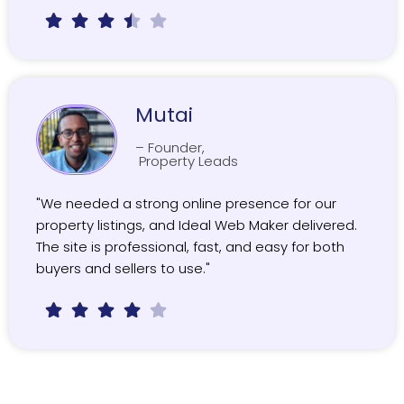
Mutai
– Founder,
Property Leads
"We needed a strong online presence for our
property listings, and Ideal Web Maker delivered.
The site is professional, fast, and easy for both
buyers and sellers to use."